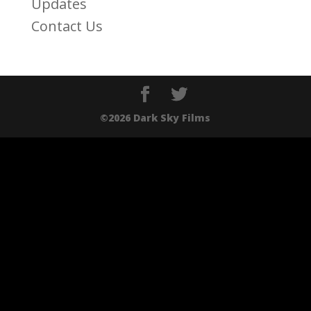
Updates
Contact Us
©2026 Dark Sky Films