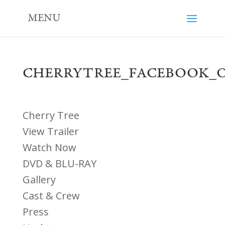
MENU
CHERRYTREE_FACEBOOK_
Cherry Tree
View Trailer
Watch Now
DVD & BLU-RAY
Gallery
Cast & Crew
Press