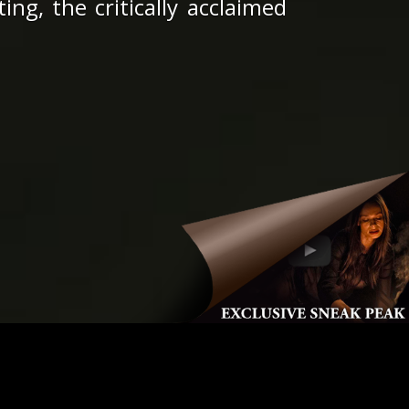
ng, the critically acclaimed