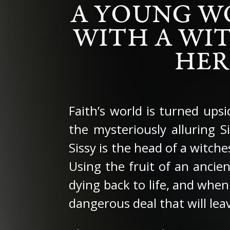
A YOUNG W
WITH A WIT
HER
Faith’s world is turned ups
the mysteriously alluring 
Sissy is the head of a witch
Using the fruit of an ancie
dying back to life, and when
dangerous deal that will leav