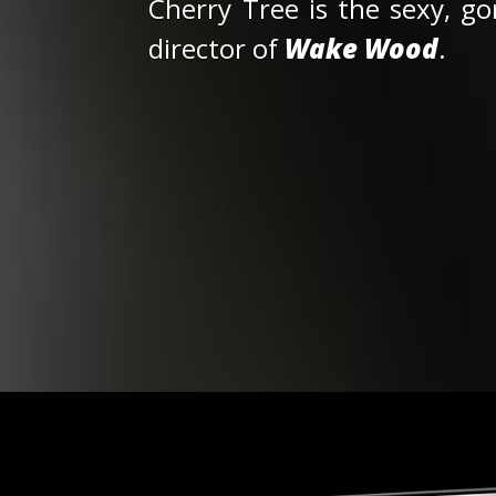
Cherry Tree is the sexy, go
director of
Wake Wood
.