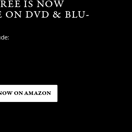
REE IS NOW
E ON DVD & BLU-
ude:
NOW ON AMAZON