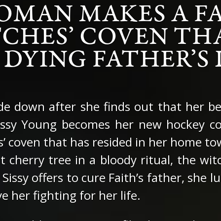
OMAN MAKES A FA
CHES’ COVEN TH
 DYING FATHER’S L
ide down after she finds out that her b
Sissy Young becomes her new hockey co
es’ coven that has resided in her home t
nt cherry tree in a bloody ritual, the wi
 Sissy offers to cure Faith’s father, she
e her fighting for her life.