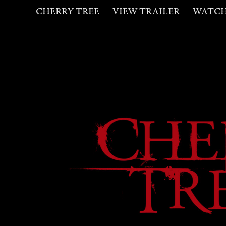
CHERRY TREE
VIEW TRAILER
WATC