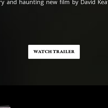
ry and haunting new film by David Keati
WATCH TRAILER