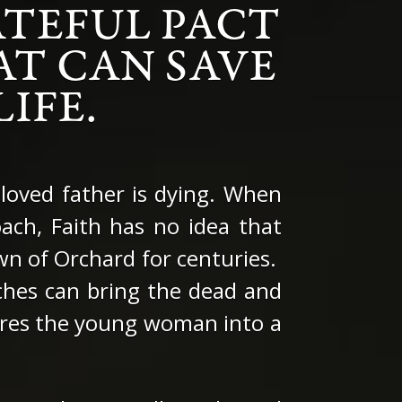
TEFUL PACT
AT CAN SAVE
IFE.
eloved father is dying. When
ach, Faith has no idea that
own of Orchard for centuries.
tches can bring the dead and
 lures the young woman into a