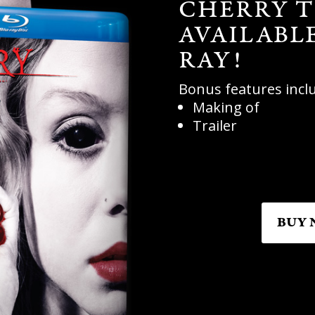
CHERRY T
AVAILABL
RAY!
Bonus features incl
Making of
Trailer
BUY 