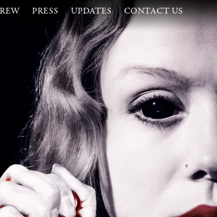
CREW
PRESS
UPDATES
CONTACT US