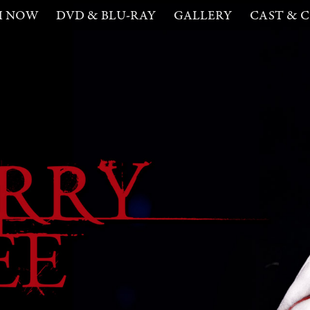
H NOW
DVD & BLU-RAY
GALLERY
CAST & 