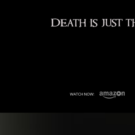
WATCH NOW: